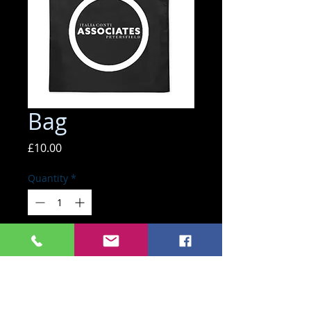
Bag
Price
£10.00
Quantity
*
ADD TO BASKET