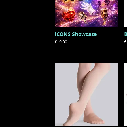
ICONS Showcase
Quick View
Price
P
£10.00
£