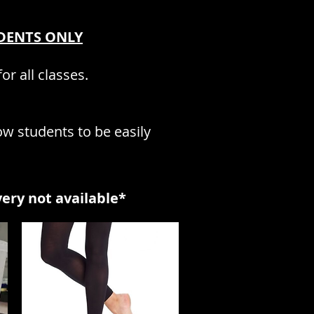
UDENTS ON
LY
or all classes.
ow students to be easily
very not availabl
e*