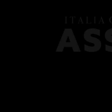
HOME
MEET THE TEAM
CLASSES