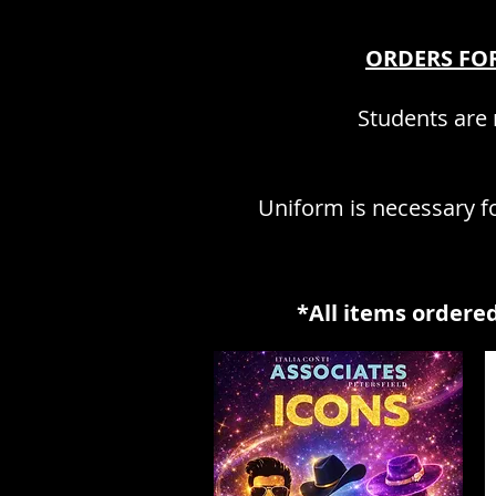
ORDERS FOR
Students are r
Uniform is necessary fo
*All items ordered