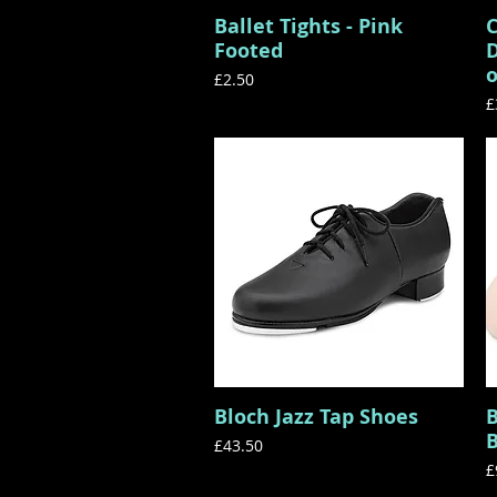
Ballet Tights - Pink
C
Quick View
Footed
D
o
Price
£2.50
P
£
Bloch Jazz Tap Shoes
B
Quick View
B
Price
£43.50
P
£