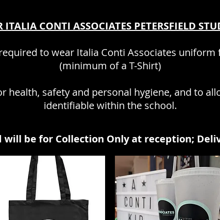
 ITALIA CONTI ASSOCIATES PETERSFIELD ST
equired to wear Italia Conti Associates uniform f
(minimum of a T-Shirt)
r health, safety and personal hygiene, and to all
identifiable within the school.
 will be for Collection Only
at recep
tion; D
eli