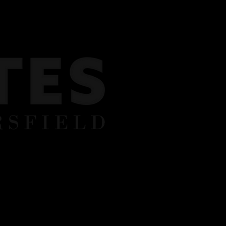
Y BOOKINGS
REVIEWS
CONTACT US