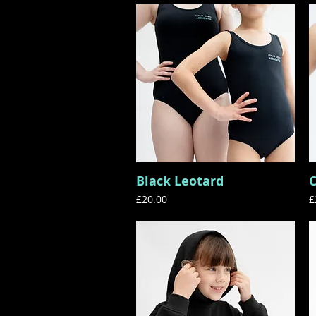
Black Leotard
C
Quick View
Price
P
£20.00
£