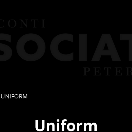
UNIFORM
FEES
TERM DATES
PART
Uniform