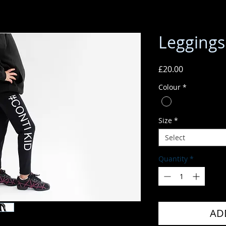
Leggings
Price
£20.00
Colour
*
Size
*
Select
Quantity
*
AD