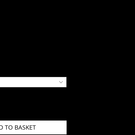
D TO BASKET