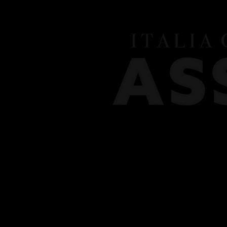
HOME
MEET THE TEAM
CLASSES