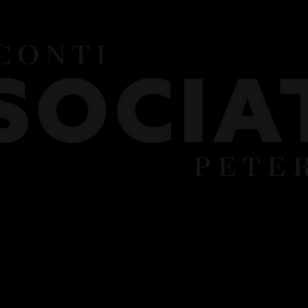
UNIFORM
FEES
TERM DATES
PART