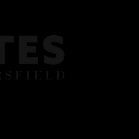
Y BOOKINGS
REVIEWS
CONTACT US