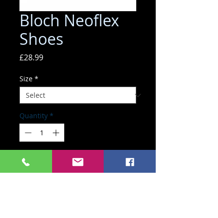
Bloch Neoflex
Shoes
Price
£28.99
Size
*
Quantity
*
ADD TO BASKET