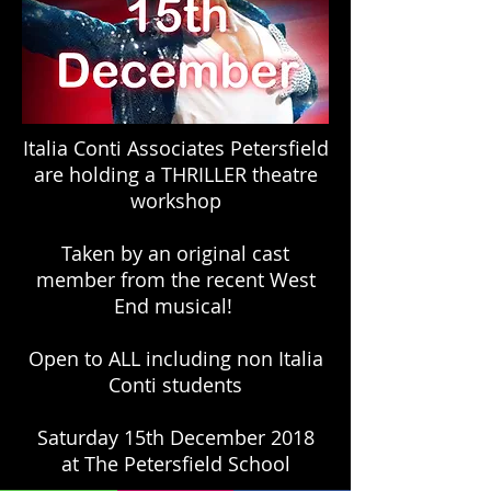
Italia Conti Associates Petersfield
are holding a THRILLER theatre
workshop
Taken by an original cast
member from the recent West
End musical!
Open to ALL including non Italia
Conti students
Saturday 15th December 2018
at The Petersfield School