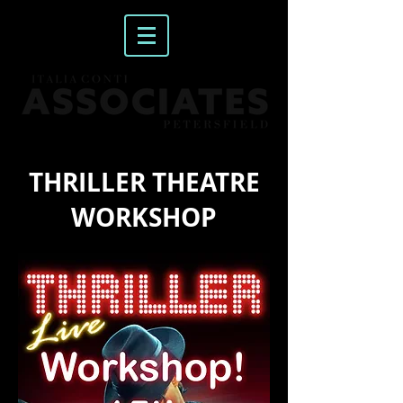
THRILLER THEATRE
WORKSHOP